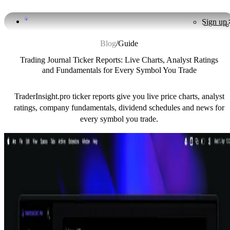
Sign up
Blog
/
Guide
Trading Journal Ticker Reports: Live Charts, Analyst Ratings
and Fundamentals for Every Symbol You Trade
TraderInsight.pro ticker reports give you live price charts, analyst
ratings, company fundamentals, dividend schedules and news for
every symbol you trade.