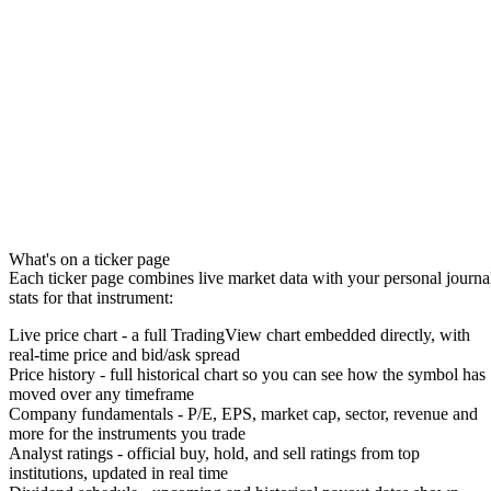
What's on a ticker page
Each ticker page combines live market data with your personal journa
stats for that instrument:
Live price chart
- a full
TradingView chart
embedded directly, with
real-time price and bid/ask spread
Price history
- full historical chart so you can see how the symbol has
moved over any timeframe
Company fundamentals
- P/E, EPS, market cap, sector, revenue and
more for the instruments you trade
Analyst ratings
- official buy, hold, and sell ratings from top
institutions, updated in real time