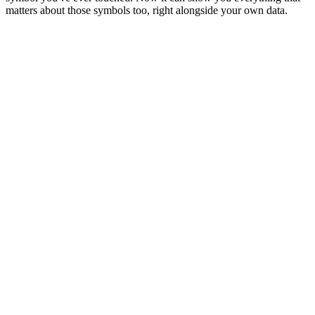
matters about those symbols too, right alongside your own data.