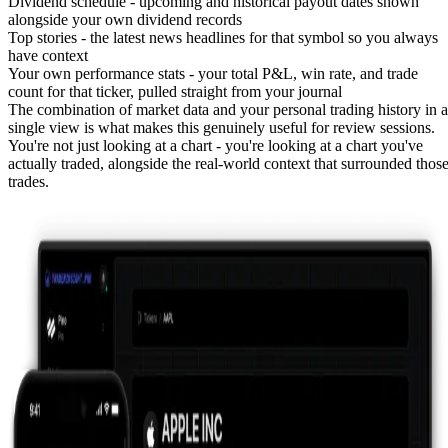
Dividend schedule
- upcoming and historical payout dates shown
alongside your own
dividend records
Top stories
- the latest news headlines for that symbol so you always
have context
Your own performance stats
- your total P&L, win rate, and trade
count for that ticker, pulled straight from your journal
The combination of market data and your personal trading history in a
single view is what makes this genuinely useful for review sessions.
You're not just looking at a chart - you're looking at a chart you've
actually traded, alongside the real-world context that surrounded thos
trades.