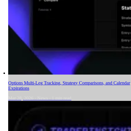
Options Multi-Leg Tracking, Strategy Comparisons, and Calendar
Expirations
Mar 28, 2026
·
News
·
1
min read