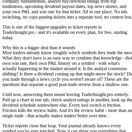
company fundamentals, analyst buy/sell/hold ratings from top
institutions, upcoming dividend payout dates, top news stories, and
your own P&L and win rate for that ticker. All in one place. No tab-
switching, no copy-pasting tickers into a separate tool, no context lost
This is one of the biggest upgrades to ticker reports in
TraderInsight.pro - and it's available on every plan, for free, starting
today.
Why this is a bigger deal than it sounds
Most traders already know roughly which symbols they trade the mos
What they don't have is an easy way to combine that knowledge - thei
own win rate, their own P&L history on a symbol - with what's
actually happening in the market around it. Is the analyst consensus
shifting? Is there a dividend coming up that might move the stock? Di
you trade through a news cycle you weren't aware of? These are the
questions that separate a good post-trade review from a shallow one.
Until now, answering them meant leaving TraderInsight.pro entirely.
Pull up a chart in one tab, check analyst ratings in another, look up th
dividend schedule somewhere else. Every tool switch is friction.
Friction kills the review habit. And it's the review habit - more than a
single trade - that actually makes traders better over time.
Ticker reports close that loop. Your journal already knows every
symbol you've ever touched. Now it can show you everything that