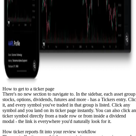
How to get to a ticker page
There's no new section to navigate to. In the sidebar, each asset group
stocks
,
options
,
dividends
,
futures
and more - has a Tickers entry. Cli
it, and every symbol you've traded in that group is listed. Click any
symbol and you land on its ticker page instantly. You can also click a
ticker symbol directly from a trade row or from inside a dividend
modal - the link is everywhere you'd naturally look for it.
How ticker reports fit into your review workflow