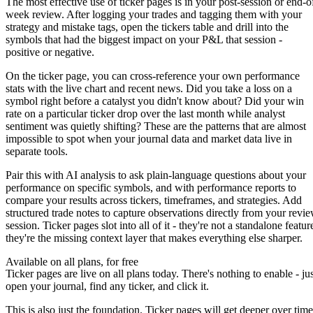
The most effective use of ticker pages is in your post-session or end-o
week review. After logging your trades and tagging them with your
strategy and mistake tags
, open the tickers table and drill into the
symbols that had the biggest impact on your P&L that session -
positive or negative.
On the ticker page, you can cross-reference your own performance
stats with the live chart and recent news. Did you take a loss on a
symbol right before a catalyst you didn't know about? Did your win
rate on a particular ticker drop over the last month while analyst
sentiment was quietly shifting? These are the patterns that are almost
impossible to spot when your journal data and market data live in
separate tools.
Pair this with
AI analysis
to ask plain-language questions about your
performance on specific symbols, and with
performance reports
to
compare your results across tickers, timeframes, and strategies. Add
structured
trade notes
to capture observations directly from your revi
session. Ticker pages slot into all of it - they're not a standalone featur
they're the missing context layer that makes everything else sharper.
Available on all plans, for free
Ticker pages are live on all plans today. There's nothing to enable - jus
open your journal, find any ticker, and click it.
This is also just the foundation. Ticker pages will get deeper over time