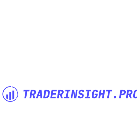
The Trading Journal built by Traders for Traders. Import anything,
analyze everything, journal anywhere.
Features
Built for