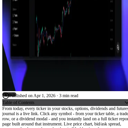
Watch
Published on
Apr 1, 2026
·
3
min read
Table of Contents
From today, every ticker in your
stocks
,
options
,
dividends
and
future
journal is a live link. Click any symbol - from your ticker table, a trad
row, or a dividend modal - and you instantly land on a full ticker repor
page built around that instrument. Live price chart, bid/ask spread,