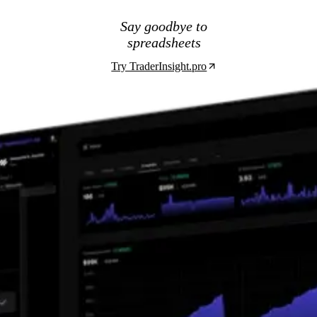
Say goodbye to
spreadsheets
Try TraderInsight.pro