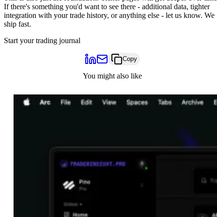
If there's something you'd want to see there - additional data, tighter
integration with your trade history, or anything else -
let us know
. We
ship fast.
Start your trading journal
Copy
You might also like