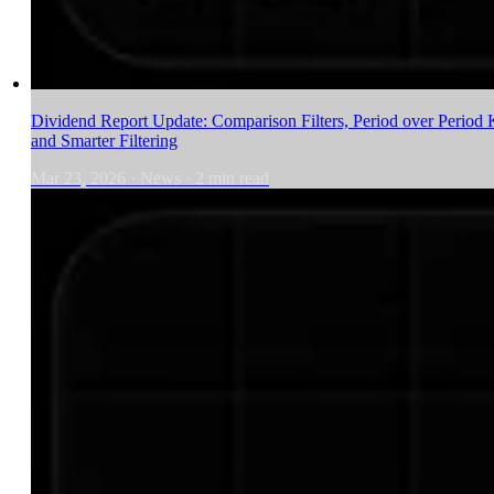
Dividend Report Update: Comparison Filters, Period over Period 
and Smarter Filtering
Mar 23, 2026
·
News
·
2
min read