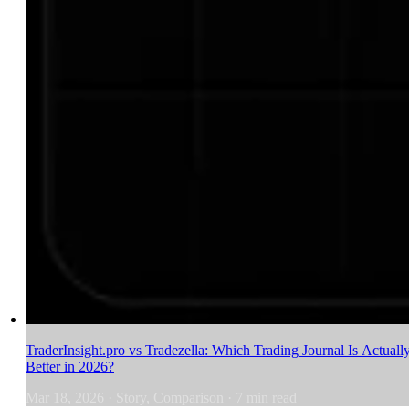
TraderInsight.pro vs Tradezella: Which Trading Journal Is Actuall
Better in 2026?
Mar 18, 2026
·
Story, Comparison
·
7
min read