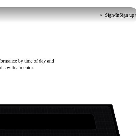
Sign-In
Sign up
erformance by time of day and
ults with a mentor.