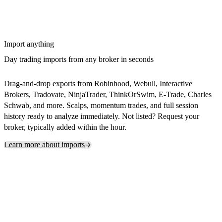
Import anything
Day trading imports from any broker in seconds
Drag-and-drop exports from Robinhood, Webull, Interactive
Brokers, Tradovate, NinjaTrader, ThinkOrSwim, E-Trade, Charles
Schwab, and more. Scalps, momentum trades, and full session
history ready to analyze immediately. Not listed? Request your
broker, typically added within the hour.
Learn more about imports