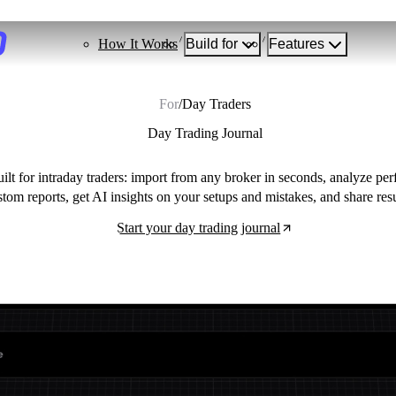
How It Works
Build for
Features
For
/
Day Traders
Day Trading Journal
uilt for intraday traders: import from any broker in seconds, analyze p
stom reports, get AI insights on your setups and mistakes, and share res
Start your day trading journal