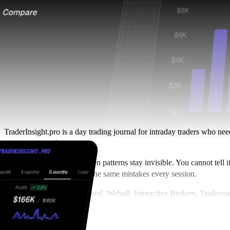
TraderInsight.pro is a day trading journal for intraday traders who ne
mentors or coaches.
Day traders lose money when patterns stay invisible. You cannot tell i
trading journal, you repeat the same mistakes every session.
Import trades from Robinhood, Webull, Interactive Brokers, Tradovat
about overtrading and timing, and
share your journal
with a mentor in