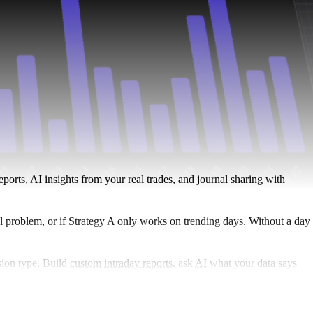
ports, AI insights from your real trades, and journal sharing with
eal problem, or if Strategy A only works on trending days. Without a day
sion type. Build
custom intraday reports
, ask
AI
what your data says
ex, crypto, and more.