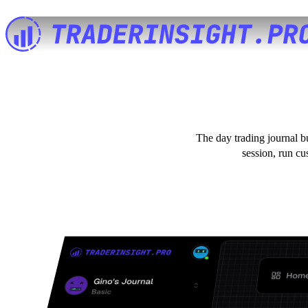
The day trading journal b
session, run cu