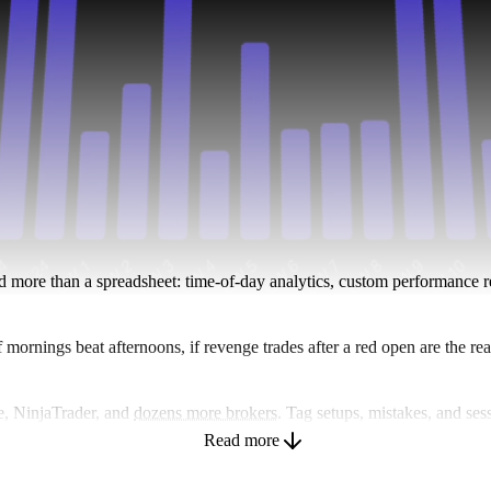
ed more than a spreadsheet: time-of-day analytics, custom performance re
f mornings beat afternoons, if revenge trades after a red open are the r
e, NinjaTrader, and
dozens more brokers
. Tag setups, mistakes, and ses
stead of sending screenshots. Works across
stocks
,
options
,
futures
, for
Read more