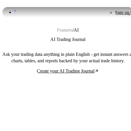
Sign up
Features
/
AI
AI Trading Journal
Ask your trading data anything in plain English - get instant answers 
charts, tables, and reports backed by your actual trade history.
Create your AI Trading Journal