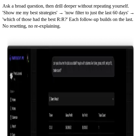
Ask a broad question, then drill deeper without repeating yourself.
'Show me my best strategies' → 'now filter to just the last 60 days' →
'which of those had the best R:R?' Each follow-up builds on the last.
No resetting, no re-explaining.