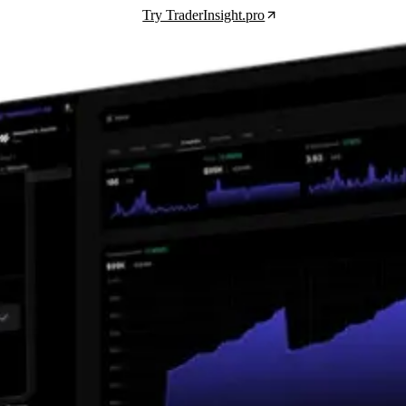
Try TraderInsight.pro