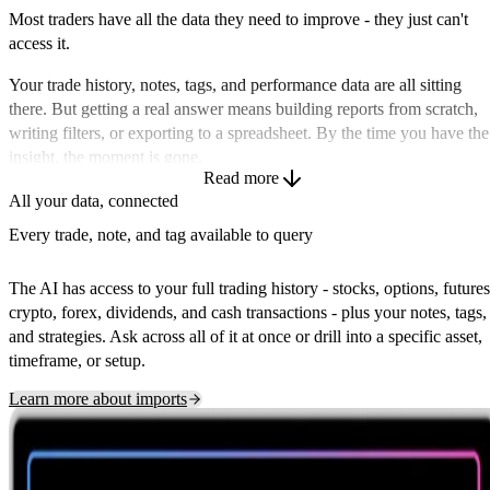
Most traders have all the data they need to improve - they just can't
access it.
Your trade history, notes, tags, and performance data are all sitting
there. But getting a real answer means building reports from scratch,
writing filters, or exporting to a spreadsheet. By the time you have the
insight, the moment is gone.
Read more
TraderInsight.pro's AI lets you ask questions the way you actually
All your data, connected
think about them - 'what's my win rate on breakouts in the last 30
Every trade, note, and tag available to query
days?', 'which strategies are costing me the most?', 'how did my P&L
trend this month and why?' - and get instant answers as charts, tables,
The AI has access to your full trading history - stocks, options, futures
or written summaries. No formulas. No SQL. Just answers.
crypto, forex, dividends, and cash transactions - plus your notes, tags,
and strategies. Ask across all of it at once or drill into a specific asset,
timeframe, or setup.
Learn more about imports