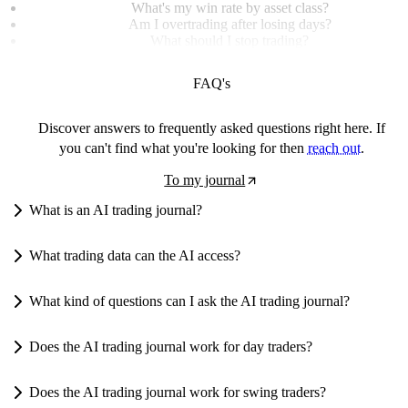
What's my win rate by asset class?
Am I overtrading after losing days?
What should I stop trading?
FAQ's
Discover answers to frequently asked questions right here. If
you can't find what you're looking for then
reach out
.
To my journal
What is an AI trading journal?
What trading data can the AI access?
What kind of questions can I ask the AI trading journal?
Does the AI trading journal work for day traders?
Does the AI trading journal work for swing traders?