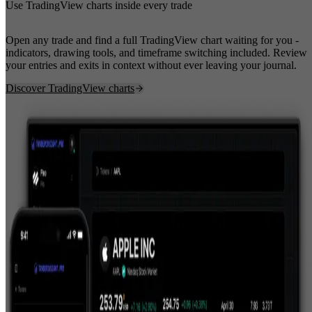
Use TradingView charts inside every trade
Open any trade and find a full TradingView chart waiting for you -
indicators, drawing tools, and timeframe switching included. Review
your entries and exits in context without ever leaving your journal.
Discover TradingView charts