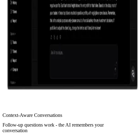
Context-Aware Conversations
Follow-up questions work - the AI remembers your
conversation