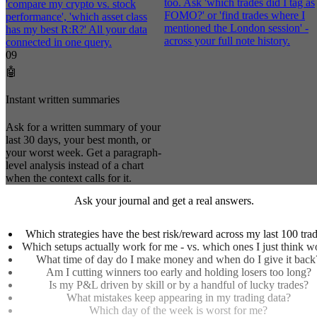
too. Ask 'which trades did I tag as
'compare my crypto vs. stock
FOMO?' or 'find trades where I
performance', 'which asset class
mentioned the London session' -
has my best R:R?' All your data
across your full note history.
connected in one query.
09
🤖
Instant written summaries
Ask for a written summary of your
last 30 days, your best month, or
your worst week. Get a paragraph-
level analysis instead of a chart
when the context calls for it.
Ask your journal and get a real answers.
Which strategies have the best risk/reward across my last 100 tra
Which setups actually work for me - vs. which ones I just think w
What time of day do I make money and when do I give it back
Am I cutting winners too early and holding losers too long?
Is my P&L driven by skill or by a handful of lucky trades?
What mistakes keep appearing in my trading data?
Which day of the week is worst for me?