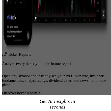
Ticker Reports
Analyze every ticker you trade in one report
Open any symbol and instantly see your P&L, win rate, live chart,
fundamentals, analyst ratings, dividend dates, and news - all in one
place.
Discover ticker reports
Get AI insights in
seconds