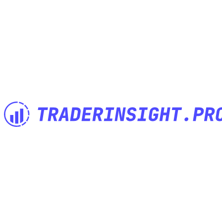
The Trading Journal built by Traders for Traders. Import anything,
analyze everything, journal anywhere.
Features
Built for
Import anything
Investor Trading Journal
Powerful notes
Options Trading Journal