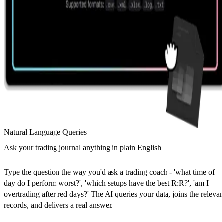
Natural Language Queries
Ask your trading journal anything in plain English
Type the question the way you'd ask a trading coach - 'what time of
day do I perform worst?', 'which setups have the best R:R?', 'am I
overtrading after red days?' The AI queries your data, joins the releva
records, and delivers a real answer.