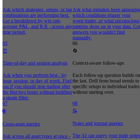
Ask which strategies, setups, or tag
Ask what mistakes keep appearin
combinations are performing best.
which conditions trigger your
Get a breakdown by win rate,
worst trades, or what unconscious
average P&L, and R:R - across any
patterns show up in your data. Ge
time period.
answers you wouldn't find
manually.
05
06
⏰
🔄
Time-of-day and session analysis
Context-aware follow-ups
Ask when you perform best - by
Each follow-up question builds o
hour, session, or day of week. Find
the last. Drill from broad trends to
out if you should stop trading after
specific setups to individual trades
the first two hours without building
without starting over.
a single filter.
07
08
📝
🌐
Notes and journal queries
Cross-asset queries
The AI can query your trade notes
Ask across all asset types at once -