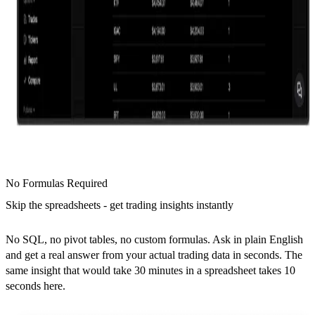
No Formulas Required
Skip the spreadsheets - get trading insights instantly
No SQL, no pivot tables, no custom formulas. Ask in plain English
and get a real answer from your actual trading data in seconds. The
same insight that would take 30 minutes in a spreadsheet takes 10
seconds here.