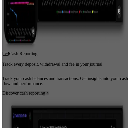
Cash Reporting
Track every deposit, withdrawal and fee in your journal
Track your cash balances and transactions. Get insights into your cash
flow and performance.
Discover cash reporting