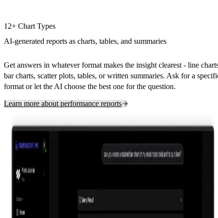
12+ Chart Types
AI-generated reports as charts, tables, and summaries
Get answers in whatever format makes the insight clearest - line charts
bar charts, scatter plots, tables, or written summaries. Ask for a specifi
format or let the AI choose the best one for the question.
Learn more about performance reports