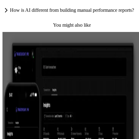
How is AI different from building manual performance reports?
You might also like