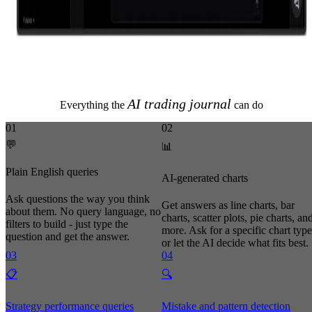
AI trading journal
Everything the
can do
01
02
💬
📊
Plain English queries
AI-generated charts
Ask questions the way you think
Get answers as line charts, bar
about them. No query language, no
charts, scatter plots, pie charts, an
filters to build - just type the
more. Ask for a specific chart type
question and get the answer.
or let the AI decide what fits best.
03
04
📋
🔍
Strategy performance queries
Mistake and pattern detection