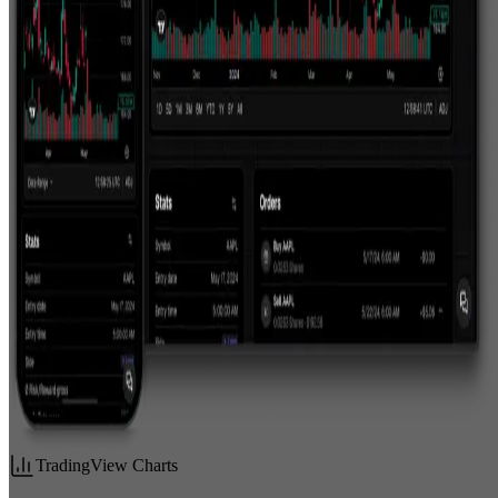
TradingView Charts