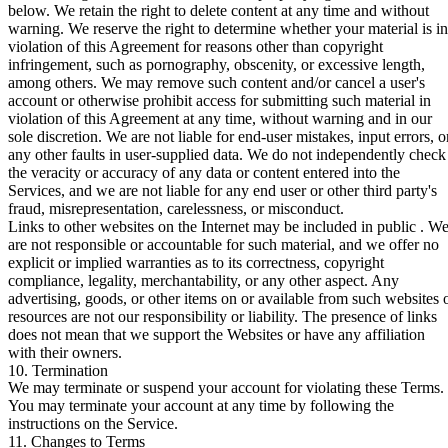
below. We retain the right to delete content at any time and without
warning. We reserve the right to determine whether your material is in
violation of this Agreement for reasons other than copyright
infringement, such as pornography, obscenity, or excessive length,
among others. We may remove such content and/or cancel a user's
account or otherwise prohibit access for submitting such material in
violation of this Agreement at any time, without warning and in our
sole discretion. We are not liable for end-user mistakes, input errors, o
any other faults in user-supplied data. We do not independently check
the veracity or accuracy of any data or content entered into the
Services, and we are not liable for any end user or other third party's
fraud, misrepresentation, carelessness, or misconduct.
Links to other websites on the Internet may be included in public . W
are not responsible or accountable for such material, and we offer no
explicit or implied warranties as to its correctness, copyright
compliance, legality, merchantability, or any other aspect. Any
advertising, goods, or other items on or available from such websites 
resources are not our responsibility or liability. The presence of links
does not mean that we support the Websites or have any affiliation
with their owners.
10. Termination
We may terminate or suspend your account for violating these Terms.
You may terminate your account at any time by following the
instructions on the Service.
11. Changes to Terms