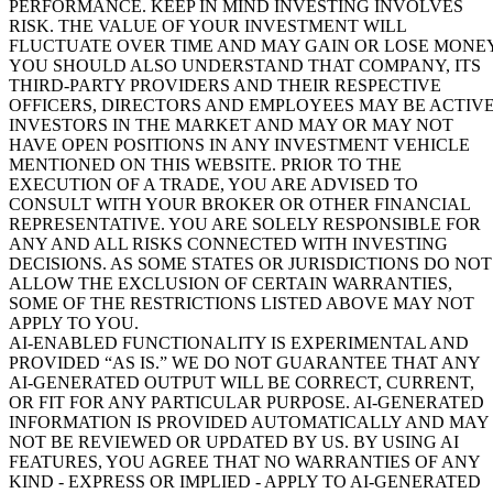
PERFORMANCE. KEEP IN MIND INVESTING INVOLVES
RISK. THE VALUE OF YOUR INVESTMENT WILL
FLUCTUATE OVER TIME AND MAY GAIN OR LOSE MONEY
YOU SHOULD ALSO UNDERSTAND THAT COMPANY, ITS
THIRD-PARTY PROVIDERS AND THEIR RESPECTIVE
OFFICERS, DIRECTORS AND EMPLOYEES MAY BE ACTIV
INVESTORS IN THE MARKET AND MAY OR MAY NOT
HAVE OPEN POSITIONS IN ANY INVESTMENT VEHICLE
MENTIONED ON THIS WEBSITE. PRIOR TO THE
EXECUTION OF A TRADE, YOU ARE ADVISED TO
CONSULT WITH YOUR BROKER OR OTHER FINANCIAL
REPRESENTATIVE. YOU ARE SOLELY RESPONSIBLE FOR
ANY AND ALL RISKS CONNECTED WITH INVESTING
DECISIONS. AS SOME STATES OR JURISDICTIONS DO NOT
ALLOW THE EXCLUSION OF CERTAIN WARRANTIES,
SOME OF THE RESTRICTIONS LISTED ABOVE MAY NOT
APPLY TO YOU.
AI-ENABLED FUNCTIONALITY IS EXPERIMENTAL AND
PROVIDED “AS IS.” WE DO NOT GUARANTEE THAT ANY
AI-GENERATED OUTPUT WILL BE CORRECT, CURRENT,
OR FIT FOR ANY PARTICULAR PURPOSE. AI-GENERATED
INFORMATION IS PROVIDED AUTOMATICALLY AND MAY
NOT BE REVIEWED OR UPDATED BY US. BY USING AI
FEATURES, YOU AGREE THAT NO WARRANTIES OF ANY
KIND - EXPRESS OR IMPLIED - APPLY TO AI-GENERATED