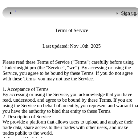
Sign up
Terms of Service
Last updated: Nov 10th, 2025
Please read these Terms of Service ("Terms") carefully before using
TraderInsight.pro (the "Service", “we”). By accessing or using the
Service, you agree to be bound by these Terms. If you do not agree
with these Terms, you may not use the Service.
1. Acceptance of Terms
By accessing or using the Service, you acknowledge that you have
read, understood, and agree to be bound by these Terms. If you are
using the Service on behalf of an entity, you represent and warrant tha
you have the authority to bind that entity to these Terms.
2. Description of Service
We provide a platform that allows users to upload and analyze their
trade data, share access to their trades with other users, and make
trades public to the world.