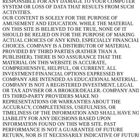
RESPONSIBLE FOR ANY DAMAGE TO YOUR COMPUTER
SYSTEM OR LOSS OF DATA THAT RESULTS FROM SUCH
ACTIVITIES.
OUR CONTENT IS SOLELY FOR THE PURPOSE OF
AMUSEMENT AND EDUCATION. WHILE THE MATERIAL
ON THIS SITE IS BELIEVED TO BE TRUE, NONE OF IT
SHOULD BE RELIED ON FOR THE PURPOSE OF MAKING
ACTUAL CHOICES OF ANY KIND, ESPECIALLY FINANCIA
CHOICES. COMPANY IS A DISTRIBUTOR OF MATERIAL
PROVIDED BY THIRD PARTIES (RATHER THAN A
PUBLISHER). THERE IS NO ASSURANCE THAT THE
MATERIAL ON THIS WEBSITE IS ACCURATE,
COMPREHENSIVE, HELPFUL, OR CURRENT. ALL
INVESTMENT/FINANCIAL OPTIONS EXPRESSED BY
COMPANY ARE INTENDED AS EDUCATIONAL MATERIAL.
COMPANY IS NOT A REGISTERED INVESTMENT, LEGAL
OR TAX ADVISER OR A BROKER/DEALER. COMPANY AN
ITS THIRD-PARTY PROVIDERS MAKE NO
REPRESENTATIONS OR WARRANTIES ABOUT THE
ACCURACY, COMPLETENESS, USEFULNESS, OR
TIMELINESS OF THE INFORMATION AND SHALL HAVE N
LIABILITY FOR ANY DECISIONS BASED UPON
INFORMATION FOUND ON THIS WEB SITE. PAST
PERFORMANCE IS NOT A GUARANTEE OF FUTURE
RETURN, NOR IS IT NECESSARILY INDICATIVE OF FUTUR