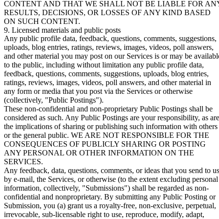
CONTENT AND THAT WE SHALL NOT BE LIABLE FOR AN
RESULTS, DECISIONS, OR LOSSES OF ANY KIND BASED
ON SUCH CONTENT.
9. Licensed materials and public posts
Any public profile data, feedback, questions, comments, suggestions,
uploads, blog entries, ratings, reviews, images, videos, poll answers,
and other material you may post on our Services is or may be availabl
to the public, including without limitation any public profile data,
feedback, questions, comments, suggestions, uploads, blog entries,
ratings, reviews, images, videos, poll answers, and other material in
any form or media that you post via the Services or otherwise
(collectively, "
Public Postings
").
These non-confidential and non-proprietary Public Postings shall be
considered as such. Any Public Postings are your responsibility, as ar
the implications of sharing or publishing such information with others
or the general public. WE ARE NOT RESPONSIBLE FOR THE
CONSEQUENCES OF PUBLICLY SHARING OR POSTING
ANY PERSONAL OR OTHER INFORMATION ON THE
SERVICES.
Any feedback, data, questions, comments, or ideas that you send to u
by e-mail, the Services, or otherwise (to the extent excluding personal
information, collectively, "
Submissions
") shall be regarded as non-
confidential and nonproprietary. By submitting any Public Posting or
Submission, you (a) grant us a royalty-free, non-exclusive, perpetual,
irrevocable, sub-licensable right to use, reproduce, modify, adapt,