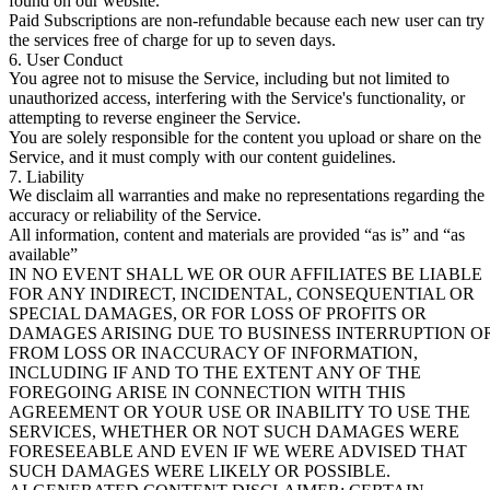
found on our website.
Paid Subscriptions are non-refundable because each new user can try
the services free of charge for up to seven days.
6. User Conduct
You agree not to misuse the Service, including but not limited to
unauthorized access, interfering with the Service's functionality, or
attempting to reverse engineer the Service.
You are solely responsible for the content you upload or share on the
Service, and it must comply with our content guidelines.
7. Liability
We disclaim all warranties and make no representations regarding the
accuracy or reliability of the Service.
All information, content and materials are provided “as is” and “as
available”
IN NO EVENT SHALL WE OR OUR AFFILIATES BE LIABLE
FOR ANY INDIRECT, INCIDENTAL, CONSEQUENTIAL OR
SPECIAL DAMAGES, OR FOR LOSS OF PROFITS OR
DAMAGES ARISING DUE TO BUSINESS INTERRUPTION O
FROM LOSS OR INACCURACY OF INFORMATION,
INCLUDING IF AND TO THE EXTENT ANY OF THE
FOREGOING ARISE IN CONNECTION WITH THIS
AGREEMENT OR YOUR USE OR INABILITY TO USE THE
SERVICES, WHETHER OR NOT SUCH DAMAGES WERE
FORESEEABLE AND EVEN IF WE WERE ADVISED THAT
SUCH DAMAGES WERE LIKELY OR POSSIBLE.