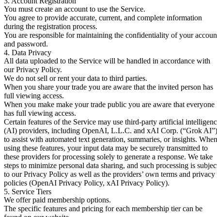
3. Account Registration
You must create an account to use the Service.
You agree to provide accurate, current, and complete information
during the registration process.
You are responsible for maintaining the confidentiality of your accoun
and password.
4. Data Privacy
All data uploaded to the Service will be handled in accordance with
our Privacy Policy.
We do not sell or rent your data to third parties.
When you share your trade you are aware that the invited person has
full viewing access.
When you make make your trade public you are aware that everyone
has full viewing access.
Certain features of the Service may use third-party artificial intelligen
(AI) providers, including OpenAI, L.L.C. and xAI Corp. (“Grok AI”)
to assist with automated text generation, summaries, or insights. Whe
using these features, your input data may be securely transmitted to
these providers for processing solely to generate a response. We take
steps to minimize personal data sharing, and such processing is subjec
to our Privacy Policy as well as the providers’ own terms and privacy
policies (
OpenAI Privacy Policy
,
xAI Privacy Policy
).
5. Service Tiers
We offer paid membership options.
The specific features and pricing for each membership tier can be