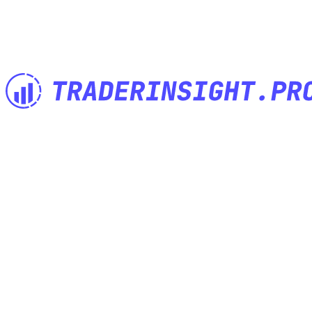
The Trading Journal built by Traders for Traders. Import anything,
analyze everything, journal anywhere.
Features
Built for
Import anything
Investor Trading Journal
Powerful notes
Options Trading Journal
Advanced tags
Futures Trading Journal
Trading Calendar
Swing Trading Journal
Share your trades
Crypto Trading Journal
Performance Reports
Paper Trading Journal
Comparison Reports
Forex Trading Journal
Mobile Journal App
Mentor Trading Journal