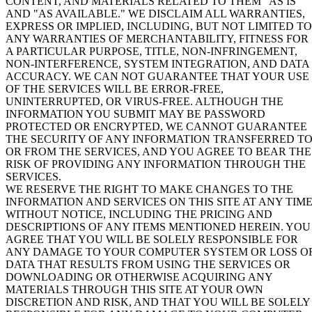
CONTENT, AND MATERIALS RELATED TO THEM "
AS IS
"
AND "
AS AVAILABLE
." WE DISCLAIM ALL WARRANTIES,
EXPRESS OR IMPLIED, INCLUDING, BUT NOT LIMITED TO
ANY WARRANTIES OF MERCHANTABILITY, FITNESS FOR
A PARTICULAR PURPOSE, TITLE, NON-INFRINGEMENT,
NON-INTERFERENCE, SYSTEM INTEGRATION, AND DATA
ACCURACY. WE CAN NOT GUARANTEE THAT YOUR USE
OF THE SERVICES WILL BE ERROR-FREE,
UNINTERRUPTED, OR VIRUS-FREE. ALTHOUGH THE
INFORMATION YOU SUBMIT MAY BE PASSWORD
PROTECTED OR ENCRYPTED, WE CANNOT GUARANTEE
THE SECURITY OF ANY INFORMATION TRANSFERRED T
OR FROM THE SERVICES, AND YOU AGREE TO BEAR THE
RISK OF PROVIDING ANY INFORMATION THROUGH THE
SERVICES.
WE RESERVE THE RIGHT TO MAKE CHANGES TO THE
INFORMATION AND SERVICES ON THIS SITE AT ANY TIM
WITHOUT NOTICE, INCLUDING THE PRICING AND
DESCRIPTIONS OF ANY ITEMS MENTIONED HEREIN. YOU
AGREE THAT YOU WILL BE SOLELY RESPONSIBLE FOR
ANY DAMAGE TO YOUR COMPUTER SYSTEM OR LOSS O
DATA THAT RESULTS FROM USING THE SERVICES OR
DOWNLOADING OR OTHERWISE ACQUIRING ANY
MATERIALS THROUGH THIS SITE AT YOUR OWN
DISCRETION AND RISK, AND THAT YOU WILL BE SOLELY