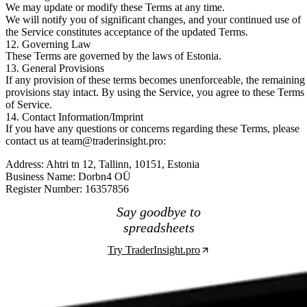
We may update or modify these Terms at any time.
We will notify you of significant changes, and your continued use of
the Service constitutes acceptance of the updated Terms.
12. Governing Law
These Terms are governed by the laws of Estonia.
13. General Provisions
If any provision of these terms becomes unenforceable, the remaining
provisions stay intact. By using the Service, you agree to these Terms
of Service.
14. Contact Information/Imprint
If you have any questions or concerns regarding these Terms, please
contact us at
team@traderinsight.pro
:
Address:
Ahtri tn 12, Tallinn, 10151, Estonia
Business Name:
Dorbn4 OÜ
Register Number:
16357856
Say goodbye to
spreadsheets
Try TraderInsight.pro