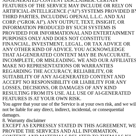
AI-GENERATED CONTENT DISCLAIMER: CERTAIN
FEATURES OF THE SERVICE MAY INCLUDE OR RELY ON
ARTIFICIAL-INTELLIGENCE (“AI”) SYSTEMS PROVIDED B
THIRD PARTIES, INCLUDING OPENAI, L.L.C. AND XAI
CORP. (“GROK AI”). ANY OUTPUT, TEXT, INSIGHT, OR
INFORMATION PRODUCED BY SUCH SYSTEMS IS
PROVIDED FOR INFORMATIONAL AND ENTERTAINMENT
PURPOSES ONLY AND DOES NOT CONSTITUTE
FINANCIAL, INVESTMENT, LEGAL, OR TAX ADVICE OR
ANY OTHER KIND OF ADVICE. YOU ACKNOWLEDGE
THAT AI-GENERATED CONTENT MAY BE INACCURATE,
INCOMPLETE, OR MISLEADING. WE AND OUR AFFILIATE
MAKE NO REPRESENTATIONS OR WARRANTIES
REGARDING THE ACCURACY, RELIABILITY, OR
SUITABILITY OF ANY AI-GENERATED CONTENT AND
ACCEPT NO RESPONSIBILITY OR LIABILITY FOR ANY
LOSSES, DECISIONS, OR DAMAGES OF ANY KIND
RESULTING FROM ITS USE. ALL USE OF AI-GENERATED
FEATURES IS AT YOUR OWN RISK.
You agree that your use of the Service is at your own risk, and we wil
not be liable for any direct, indirect, incidental, or consequential
damages.
8. Warranty disclaimer
EXCEPT AS EXPRESSLY STATED IN THIS AGREEMENT, WE
PROVIDE THE SERVICES AND ALL INFORMATION,