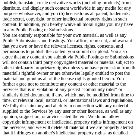
publish, translate, create derivative works (including products) from,
distribute, and display such content worldwide in any media for any
purpose whatsoever, and you (b) license to us all patent, trademark,
trade secret, copyright, or other intellectual property rights in such
content. In addition, you hereby waive all moral rights you may have
in any Public Posting or Submissions.
You are entirely responsible for your own material, as well as any
Public Submissions and Postings. You affirm, represent, and warrant
that you own or have the relevant licenses, rights, consents, and
permissions to publish the content you submit or upload. You also
agree that any content you submit via Public Postings or Submissions
will not contain third-party copyrighted material or material subject to
other third-party proprietary rights unless you have permission from t
material's rightful owner or are otherwise legally entitled to post the
material and grant us all of the license rights granted herein. You
further agree not to contribute any content or other material to the
Services that is in violation of any posted "
community rules
" or
similarly titled document, if any, which may be modified from time to
time, or relevant local, national, or international laws and regulations.
We fully disclaim any and all duty in connection with any material
supplied to the Services by any user or other licensee, as well as any
opinion, suggestion, or advice stated therein. We do not allow
copyright infringement or intellectual property rights infringement on
the Services, and we will delete all material if we are properly alerted
that it infringes on another's intellectual property rights, as detailed