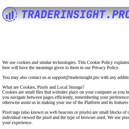
We use cookies and similar technologies. This Cookie Policy explains
here will have the meanings given to them in our
Privacy Policy
.
You may also contact us at
support@traderinsight.pro
with any additio
What are Cookies, Pixels and Local Storage?
Cookies are small files that websites place on your computer as you 
you navigate between pages efficiently, remembering your preferences
otherwise assist us in making your use of the Platform and its features
Pixel tags (also known as web beacons or pixels) are small blocks of c
individual viewed the pixel and the type of browser used. We use pix
your experience.