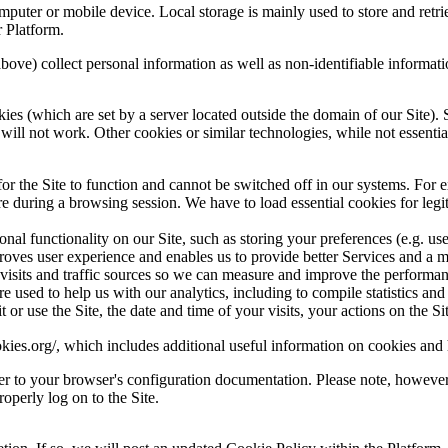
omputer or mobile device. Local storage is mainly used to store and re
 Platform.
 above) collect personal information as well as non-identifiable informati
ies (which are set by a server located outside the domain of our Site). S
ite will not work. Other cookies or similar technologies, while not esse
for the Site to function and cannot be switched off in our systems. For
 during a browsing session. We have to load essential cookies for legitim
ional functionality on our Site, such as storing your preferences (e.g. 
ves user experience and enables us to provide better Services and a mo
 visits and traffic sources so we can measure and improve the performa
 used to help us with our analytics, including to compile statistics and 
r use the Site, the date and time of your visits, your actions on the Site
kies.org/
, which includes additional useful information on cookies and
fer to your browser's configuration documentation. Please note, however,
roperly log on to the Site.