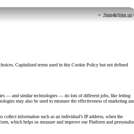
Sign-In
Sign up
oices. Capitalized terms used in this Cookie Policy but not defined
 — and similar technologies — do lots of different jobs, like letting
nologies may also be used to measure the effectiveness of marketing an
o collect information such as an individual's IP address, when the
atform, which helps us measure and improve our Platform and personaliz