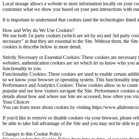
Local storage allows a website to store information locally on your c
customize what we show you based on your past interactions with our
It is important to understand that cookies (and the technologies listed
How and Why do We Use Cookies?
We use both 1st party cookies (which are set by us) and 3rd party cook
necessary" in that they are essential to the Site. Without them, the S
cookies is describe below in more detail.
Strictly Necessary or Essential Cookies
: These cookies are necessary 
websites, authentication cookies are set which let us know who you are
functionality to you.
Functionality Cookies
: These cookies are used to enable certain addit
so we know your browser or operating system. This functionality impro
Performance and Analytics Cookies
: These cookies allow us to count
popular and see how visitors navigate the Site. Performance cookies are
details about how and where our Site are accessed, how often you visit o
Your Choices
You can learn more about cookies by visiting
https://www.allaboutcoo
If you'd like to remove or disable cookies via your browser, please re
be able to take full advantage of the Site and you may not be able to p
Changes to this Cookie Policy