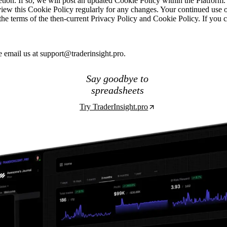
tion. If so, we will post an updated Cookie Policy within the Platform. 
view this Cookie Policy regularly for any changes. Your continued use o
o the terms of the then-current Privacy Policy and Cookie Policy. If you
e email us at
support@traderinsight.pro
.
Say goodbye to
spreadsheets
Try TraderInsight.pro