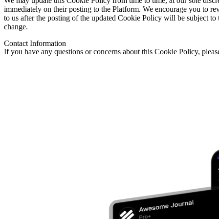
We may update this Cookie Policy from time to time, at our sole discre
immediately on their posting to the Platform. We encourage you to re
to us after the posting of the updated Cookie Policy will be subject t
change.
Contact Information
If you have any questions or concerns about this Cookie Policy, pleas