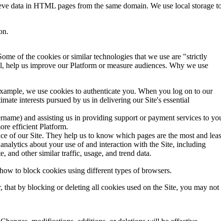
trieve data in HTML pages from the same domain. We use local storage t
on.
ome of the cookies or similar technologies that we use are "strictly
ntial, help us improve our Platform or measure audiences. Why we use
 example, we use cookies to authenticate you. When you log on to our
ate interests pursued by us in delivering our Site's essential
username) and assisting us in providing support or payment services to yo
re efficient Platform.
nce of our Site. They help us to know which pages are the most and leas
analytics about your use of and interaction with the Site, including
, and other similar traffic, usage, and trend data.
 how to block cookies using different types of browsers.
 that by blocking or deleting all cookies used on the Site, you may not