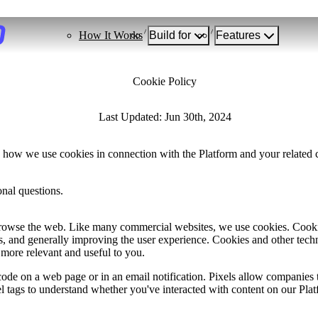
How It Works
Build for
Features
Cookie Policy
Last Updated: Jun 30th, 2024
 how we use cookies in connection with the Platform and your related ch
nal questions.
browse the web. Like many commercial websites, we use cookies. Cookies
, and generally improving the user experience. Cookies and other tech
 more relevant and useful to you.
ode on a web page or in an email notification. Pixels allow companies t
el tags to understand whether you've interacted with content on our Pl