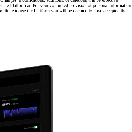
Changes, modifications, additions, or deletions will be effective
f the Platform and/or your continued provision of personal information
 continue to use the Platform you will be deemed to have accepted the