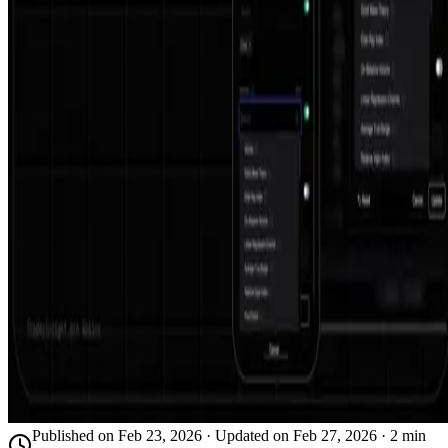
Published on
Feb 23, 2026
· Updated on
Feb 27, 2026
·
2
min