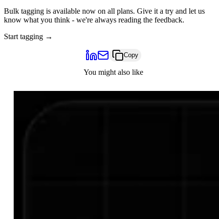
Bulk tagging is available now on all plans. Give it a try and let us
know what you think - we're always reading the feedback.
Start tagging →
Copy
You might also like