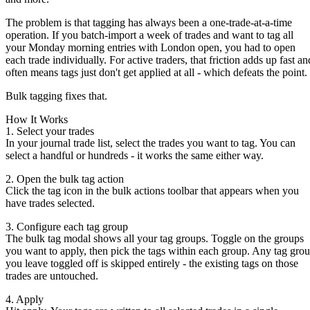
The problem is that tagging has always been a one-trade-at-a-time
operation. If you batch-import a week of trades and want to tag all
your Monday morning entries with
London open
, you had to open
each trade individually. For active traders, that friction adds up fast an
often means tags just don't get applied at all - which defeats the point.
Bulk tagging fixes that.
How It Works
1. Select your trades
In your journal trade list, select the trades you want to tag. You can
select a handful or hundreds - it works the same either way.
2. Open the bulk tag action
Click the tag icon in the bulk actions toolbar that appears when you
have trades selected.
3. Configure each tag group
The bulk tag modal shows all your tag groups. Toggle on the groups
you want to apply, then pick the tags within each group. Any tag gro
you leave toggled off is skipped entirely - the existing tags on those
trades are untouched.
4. Apply