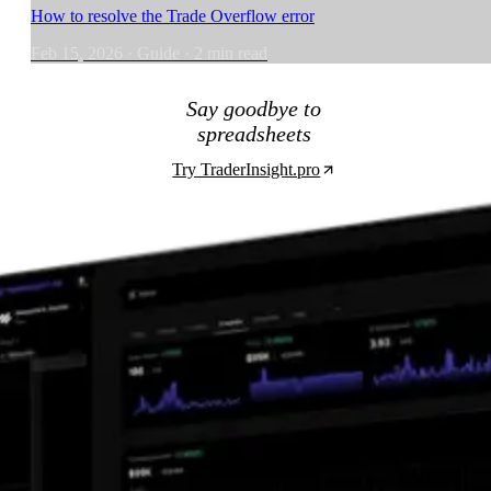
How to resolve the Trade Overflow error
Feb 15, 2026
·
Guide
·
2
min read
Say goodbye to
spreadsheets
Try TraderInsight.pro