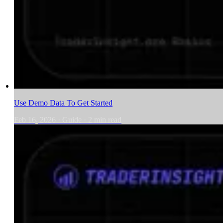
Use Demo Data To Get Started
Feb 16, 2026
·
Guide
·
2
min read