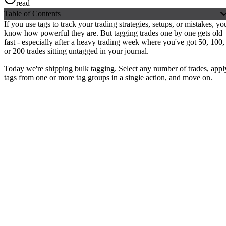
read
Table of Contents
If you use tags to track your trading strategies, setups, or mistakes, yo
know how powerful they are. But tagging trades one by one gets old
fast - especially after a heavy trading week where you've got 50, 100,
or 200 trades sitting untagged in your journal.
Today we're shipping bulk tagging.
Select any number of trades, appl
tags from one or more tag groups in a single action
, and move on.