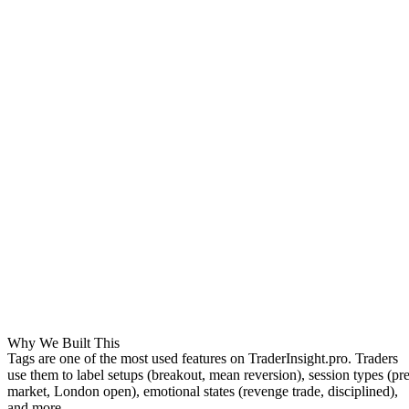
Why We Built This
Tags are one of the most used features on TraderInsight.pro. Traders
use them to label setups (
breakout
,
mean reversion
), session types (
pre
market
,
London open
), emotional states (
revenge trade
,
disciplined
),
and more.