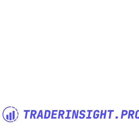
The Trading Journal built by Traders for Traders. Import anything,
analyze everything, journal anywhere.