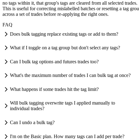
no tags within it, that group's tags are cleared from all selected trades.
This is useful for correcting mislabelled batches or resetting a tag gro
across a set of trades before re-applying the right ones.
FAQ
Does bulk tagging replace existing tags or add to them?
What if I toggle on a tag group but don't select any tags?
Can I bulk tag options and futures trades too?
What's the maximum number of trades I can bulk tag at once?
What happens if some trades hit the tag limit?
Will bulk tagging overwrite tags I applied manually to
individual trades?
Can I undo a bulk tag?
I'm on the Basic plan. How many tags can I add per trade?