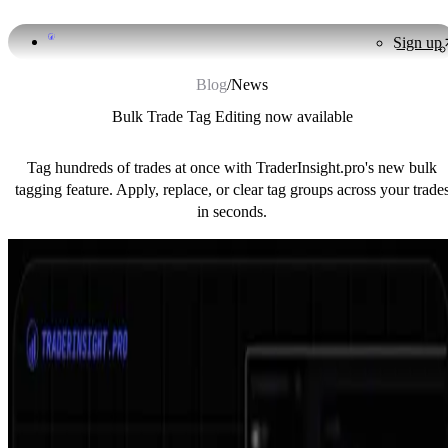
Sign up
Blog
/
News
Bulk Trade Tag Editing now available
Tag hundreds of trades at once with TraderInsight.pro's new bulk
tagging feature. Apply, replace, or clear tag groups across your trade
in seconds.