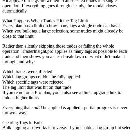
Hit apply. Your tags are written to all selected trades in a single
operation. If everything goes through cleanly, the modal closes
automatically.
What Happens When Trades Hit the Tag Limit
Every plan has a limit on how many tags a single trade can have.
When you bulk tag a large selection, some trades might already be
close to that limit.
Rather than silently skipping those trades or failing the whole
operation, TraderInsight.pro applies as many tags as possible to each
trade and then shows you a clear breakdown of what didn't make it
through and why:
Which trades were affected
Which tag groups couldn't be fully applied
Which specific tags were rejected
The tag limit that was hit on that trade
If you're not on a Pro plan, you'll also see a direct upgrade link to
unlock higher limits.
Everything that
could
be applied
is
applied - partial progress is never
thrown away.
Clearing Tags in Bulk
Bulk tagging also works in reverse. If you enable a tag group but sele