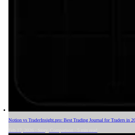
Notion vs TraderInsight.pro: Best Trading Journal for Traders in 2
Feb 17, 2026
·
Story, Comparison
·
5
min read